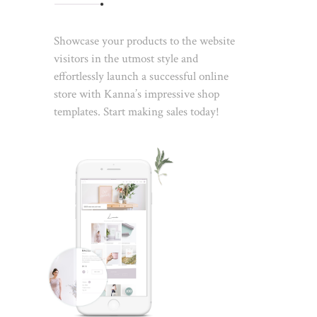
Showcase your products to the website
visitors in the utmost style and
effortlessly launch a successful online
store with Kanna’s impressive shop
templates. Start making sales today!