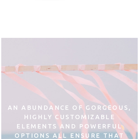
AN ABUNDANCE OF GORGEOUS,
HIGHLY CUSTOMIZABLE
ELEMENTS AND POWERFUL
OPTIONS ALL ENSURE THAT