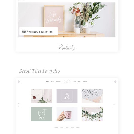
Scroll Tiles Portfolio