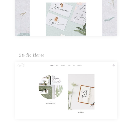
Studio Home