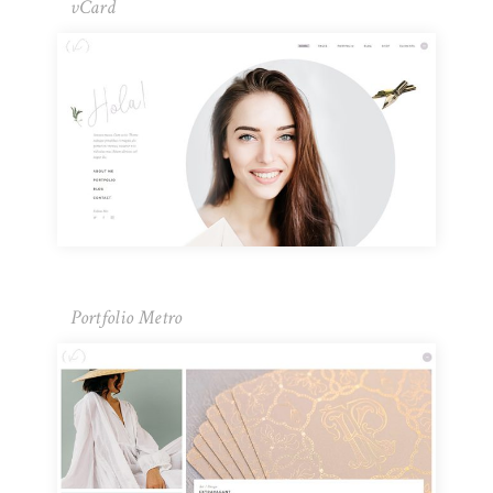
vCard
Portfolio Metro