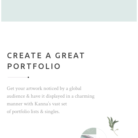
CREATE A GREAT
PORTFOLIO
Get your artwork noticed by a global
audience & have it displayed in a charming
manner with Kanna’s vast set
of portfolio lists & singles.