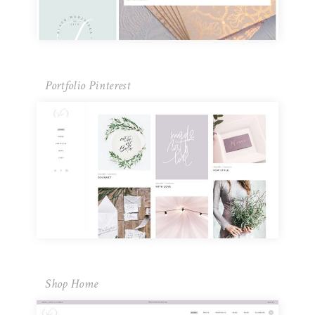
Portfolio Pinterest
Shop Home