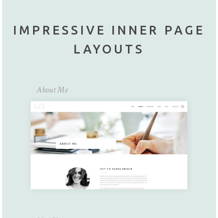
IMPRESSIVE INNER PAGE
LAYOUTS
About Me