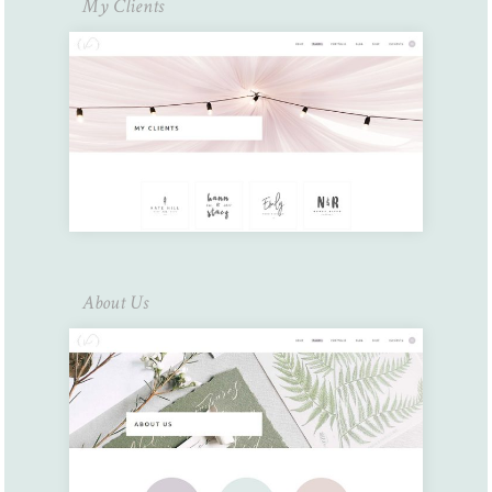
My Clients
About Us