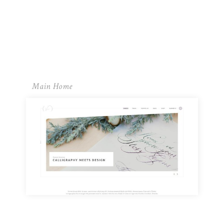
Main Home