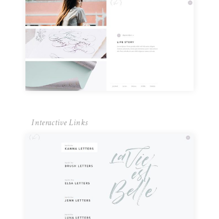
Interactive Links