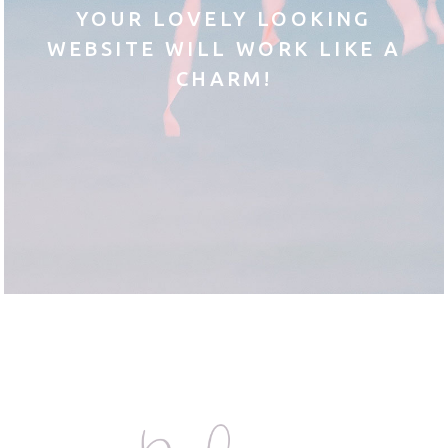
YOUR LOVELY LOOKING
WEBSITE WILL WORK LIKE A
CHARM!