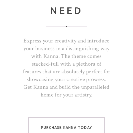
NEED
Express your creativity and introduce
your business in a distinguishing way
with Kanna. The theme comes
stacked-full with a plethora of
features that are absolutely perfect for
showcasing your creative prowess.
Get Kanna and build the unparalleled
home for your artistry.
PURCHASE KANNA TODAY