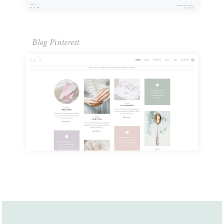
Blog Pinterest