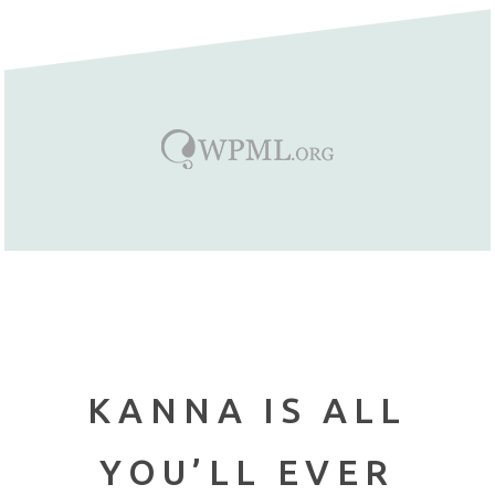
KANNA IS ALL
YOU’LL EVER