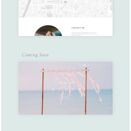
Coming Soon