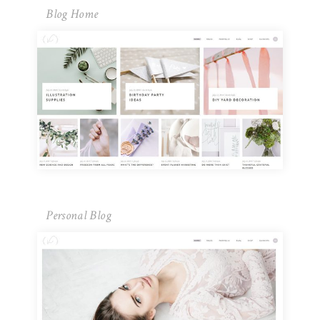
Blog Home
Personal Blog