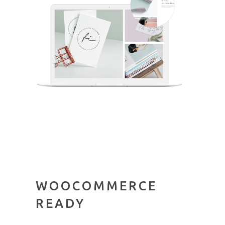
WOOCOMMERCE
READY