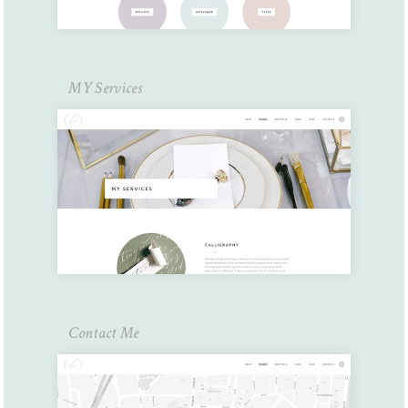
MY Services
Contact Me