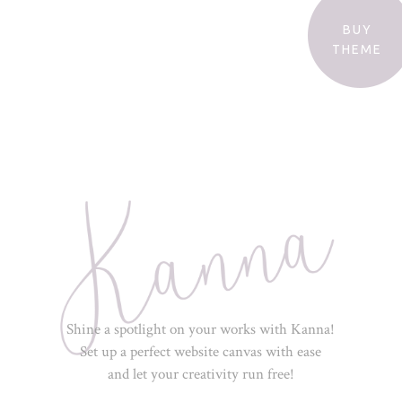
BUY
THEME
Shine a spotlight on your works with Kanna!
Set up a perfect website canvas with ease
and let your creativity run free!