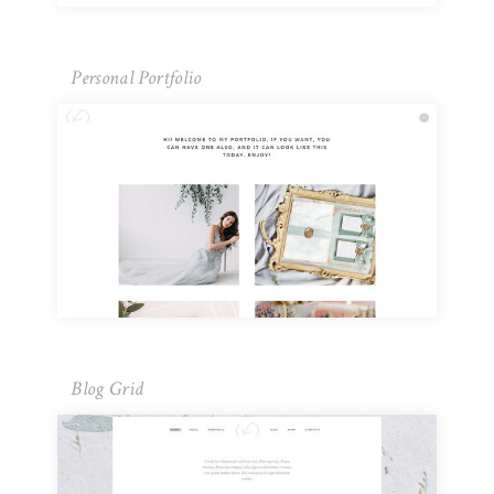
Personal Portfolio
Blog Grid