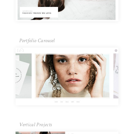
Portfolio Carousel
Vertical Projects