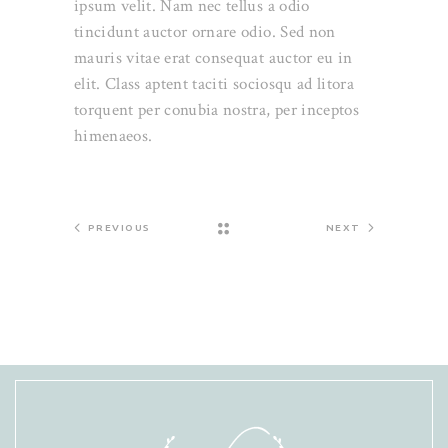
ipsum velit. Nam nec tellus a odio
tincidunt auctor ornare odio. Sed non
mauris vitae erat consequat auctor eu in
elit. Class aptent taciti sociosqu ad litora
torquent per conubia nostra, per inceptos
himenaeos.
PREVIOUS
NEXT