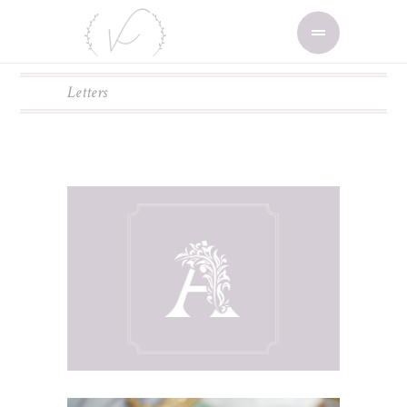
Letters