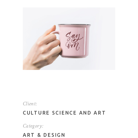
Client:
CULTURE SCIENCE AND ART
Category:
ART
&
DESIGN