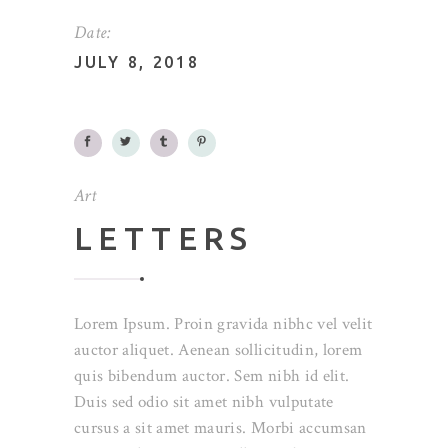
Date:
JULY 8, 2018
Art
LETTERS
Lorem Ipsum. Proin gravida nibhc vel velit
auctor aliquet. Aenean sollicitudin, lorem
quis bibendum auctor. Sem nibh id elit.
Duis sed odio sit amet nibh vulputate
cursus a sit amet mauris. Morbi accumsan