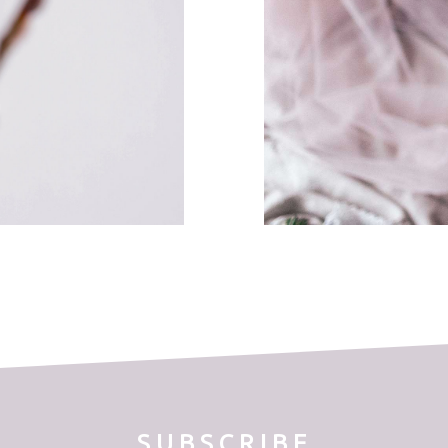
SUBSCRIBE