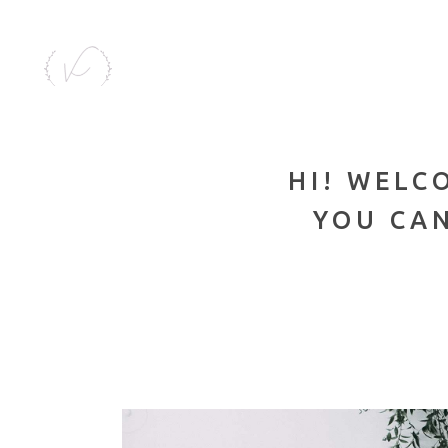
HI! WELC
YOU CAN