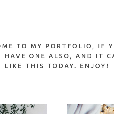
OME TO MY PORTFOLIO, IF 
 HAVE ONE ALSO, AND IT 
LIKE THIS TODAY. ENJOY!