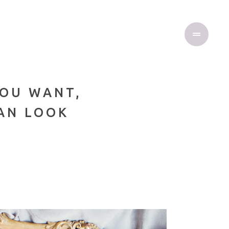
YOU WANT,
CAN LOOK