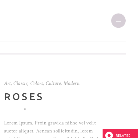
Art
,
Classic
,
Colors
,
Culture
,
Modern
ROSES
Lorem Ipsum. Proin gravida nibhc vel velit
auctor aliquet. Aenean sollicitudin, lorem
RELATED