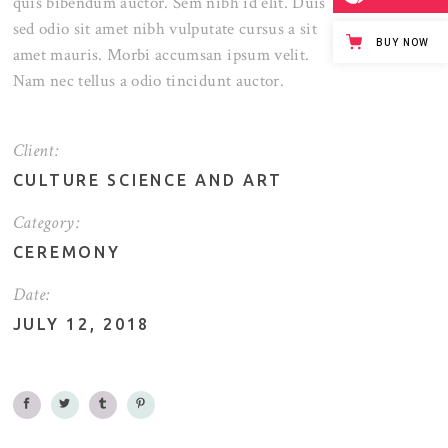
quis bibendum auctor. Sem nibh id elit. Duis
sed odio sit amet nibh vulputate cursus a sit
BUY NOW
amet mauris. Morbi accumsan ipsum velit.
Nam nec tellus a odio tincidunt auctor.
Client:
CULTURE SCIENCE AND ART
Category:
CEREMONY
Date:
JULY 12, 2018