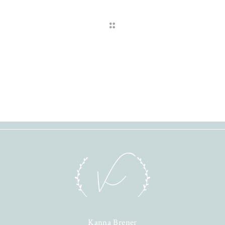
Kanna Brener