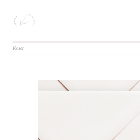
Roses