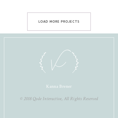
LOAD MORE PROJECTS
Kanna Brener
© 2018
Qode Interactive
, All Rights Reserved