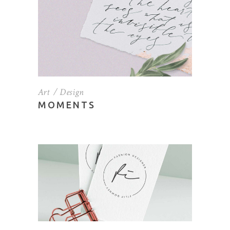
Art
Design
MOMENTS