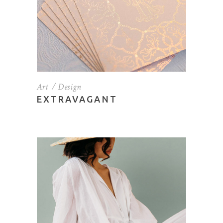
Art
Design
EXTRAVAGANT