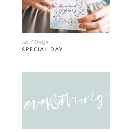
Art
Design
SPECIAL DAY