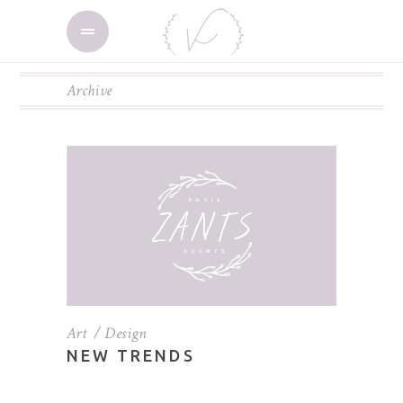
Archive
Art
Design
NEW TRENDS