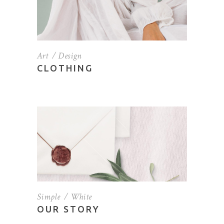
Art
Design
CLOTHING
Simple
White
OUR STORY