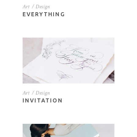
Art
Design
EVERYTHING
Art
Design
INVITATION