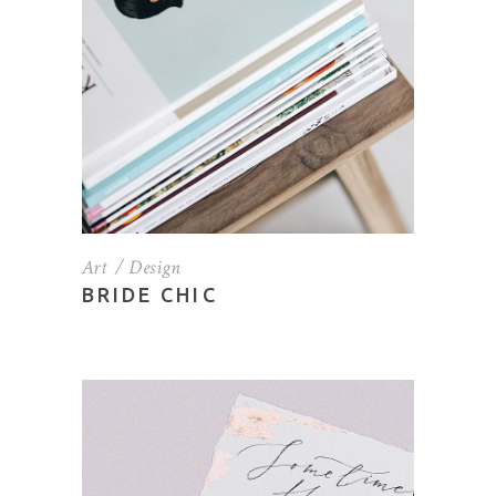
Art
Design
BRIDE CHIC