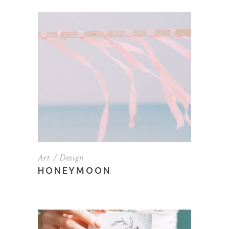
Art
Design
HONEYMOON