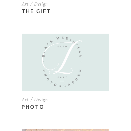
Art
Design
THE GIFT
Art
Design
PHOTO