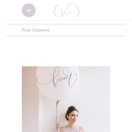
Four Columns
ADD TO CART