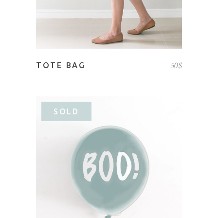
50
$
TOTE BAG
SOLD
READ MORE