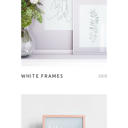
ADD TO CART
100
$
WHITE FRAMES