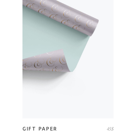
ADD TO CART
45
$
GIFT PAPER