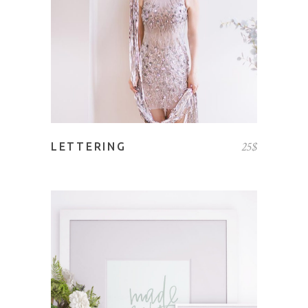
25
$
LETTERING