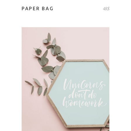
48
$
PAPER BAG
ADD TO CART