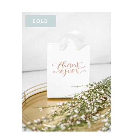
SOLD
READ MORE