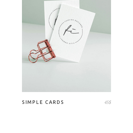
ADD TO CART
45
$
SIMPLE CARDS