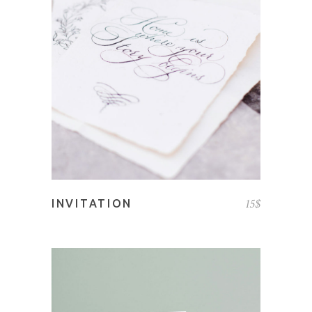
ADD TO CART
15
$
INVITATION