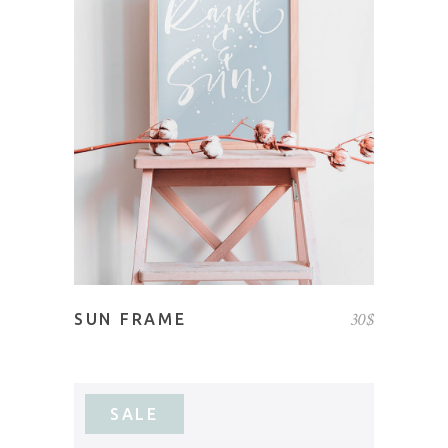
ADD TO CART
30
$
SUN FRAME
SALE