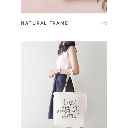
78
$
NATURAL FRAME
ADD TO CART