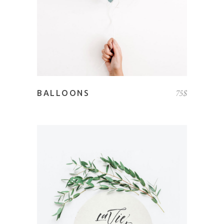
75
$
BALLOONS