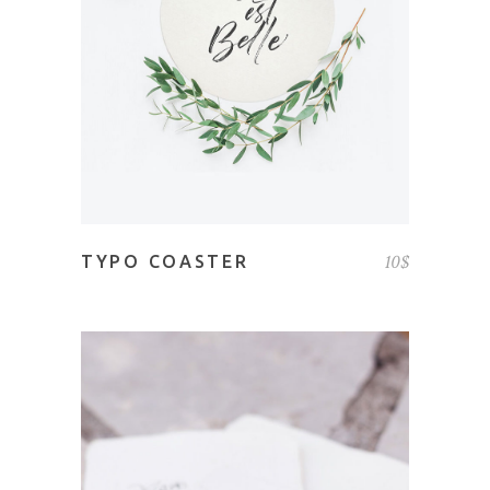
ADD TO CART
10
$
TYPO COASTER