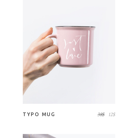
ADD TO CART
38
$
12
$
TYPO MUG