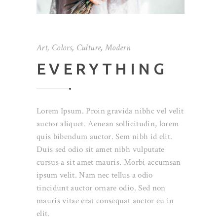
Art
,
Colors
,
Culture
,
Modern
EVERYTHING
Lorem Ipsum. Proin gravida nibhc vel velit
auctor aliquet. Aenean sollicitudin, lorem
quis bibendum auctor. Sem nibh id elit.
Duis sed odio sit amet nibh vulputate
cursus a sit amet mauris. Morbi accumsan
ipsum velit. Nam nec tellus a odio
tincidunt auctor ornare odio. Sed non
mauris vitae erat consequat auctor eu in
elit.