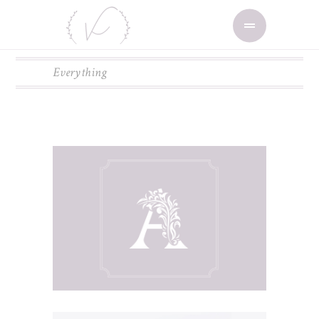
Everything