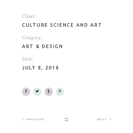
Client:
CULTURE SCIENCE AND ART
Category:
ART
&
DESIGN
Date:
JULY 8, 2018
PREVIOUS
NEXT