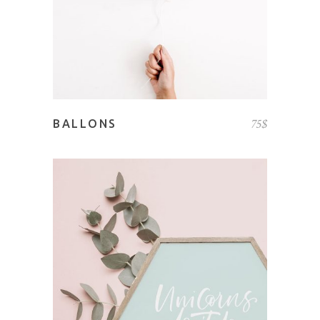
75
$
BALLONS
ADD TO CART