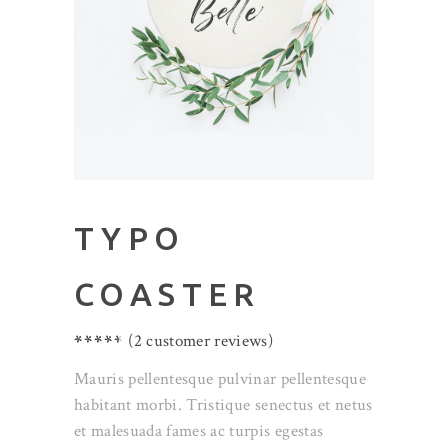
TYPO
COASTER
Rated
2
(
2
customer reviews)
4.50
out
Mauris pellentesque pulvinar pellentesque
of 5
habitant morbi. Tristique senectus et netus
based
et malesuada fames ac turpis egestas
on