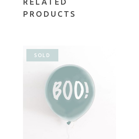
RELATED
PRODUCTS
SOLD
READ MORE