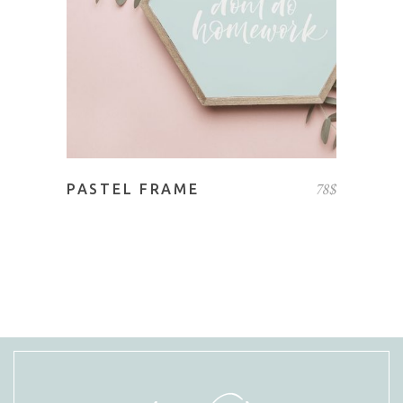
78
$
PASTEL FRAME