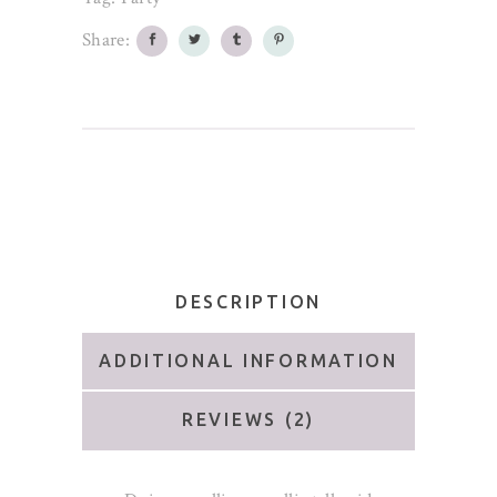
Share:
DESCRIPTION
ADDITIONAL INFORMATION
REVIEWS (2)