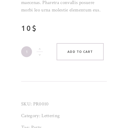
customer
maecenas. Pharetra convallis posuere
ratings
morbi leo urna molestie elementum eus.
10
$
Typo
ADD TO CART
Coaster
quantity
SKU:
PR0010
Category:
Lettering
Tag:
Party