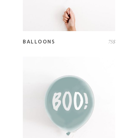
75
$
BALLOONS
ADD TO CART