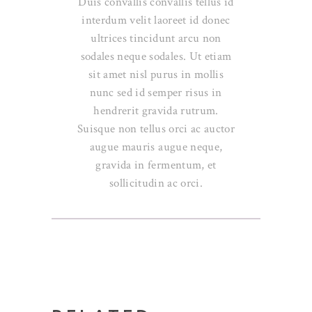
Duis convallis convallis tellus id
interdum velit laoreet id donec
ultrices tincidunt arcu non
sodales neque sodales. Ut etiam
sit amet nisl purus in mollis
nunc sed id semper risus in
hendrerit gravida rutrum.
Suisque non tellus orci ac auctor
augue mauris augue neque,
gravida in fermentum, et
sollicitudin ac orci.