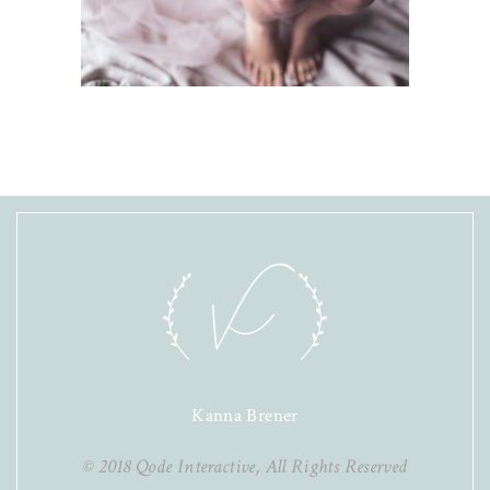
Kanna Brener
© 2018
Qode Interactive
, All Rights Reserved