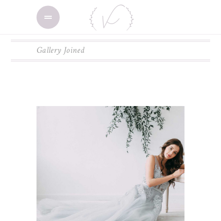
Gallery Joined