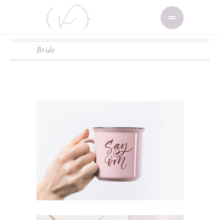
Bride