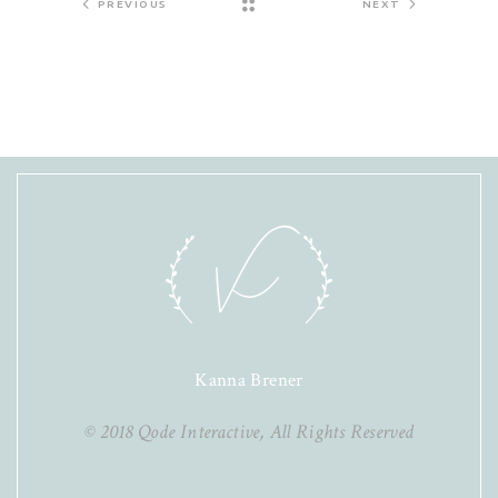
PREVIOUS
NEXT
Kanna Brener
© 2018
Qode Interactive
, All Rights Reserved