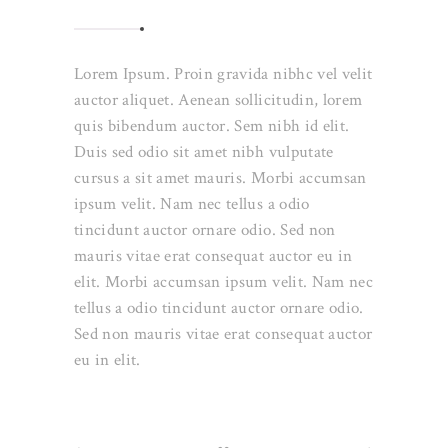
Lorem Ipsum. Proin gravida nibhc vel velit
auctor aliquet. Aenean sollicitudin, lorem
quis bibendum auctor. Sem nibh id elit.
Duis sed odio sit amet nibh vulputate
cursus a sit amet mauris. Morbi accumsan
ipsum velit. Nam nec tellus a odio
tincidunt auctor ornare odio. Sed non
mauris vitae erat consequat auctor eu in
elit. Morbi accumsan ipsum velit. Nam nec
tellus a odio tincidunt auctor ornare odio.
Sed non mauris vitae erat consequat auctor
eu in elit.