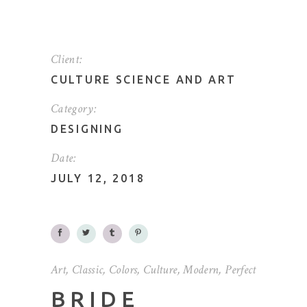
Client:
CULTURE SCIENCE AND ART
Category:
DESIGNING
Date:
JULY 12, 2018
Art
,
Classic
,
Colors
,
Culture
,
Modern
,
Perfect
BRIDE