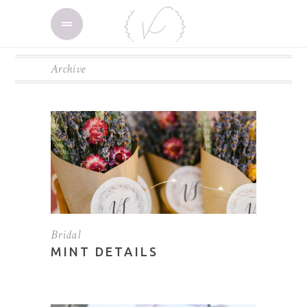
Archive
Bridal
MINT DETAILS