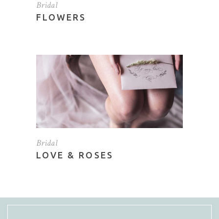
Bridal
FLOWERS
Bridal
LOVE & ROSES