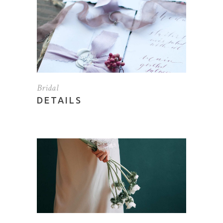
Bridal
DETAILS