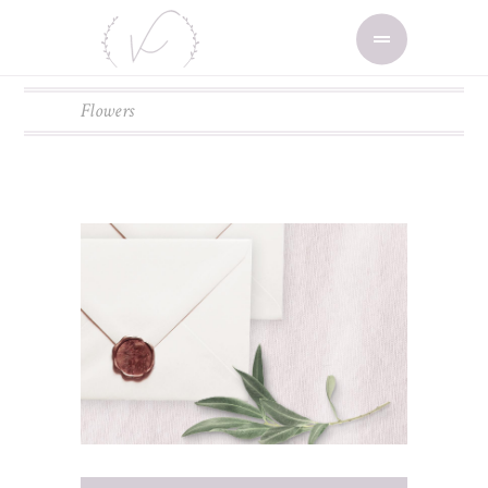
Flowers