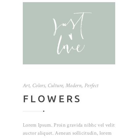
Art
,
Colors
,
Culture
,
Modern
,
Perfect
FLOWERS
Lorem Ipsum. Proin gravida nibhc vel velit
auctor aliquet. Aenean sollicitudin, lorem