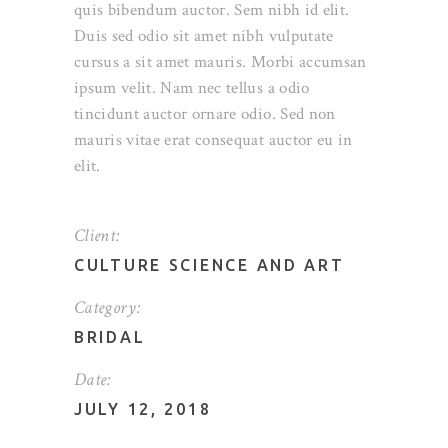
quis bibendum auctor. Sem nibh id elit.
Duis sed odio sit amet nibh vulputate
cursus a sit amet mauris. Morbi accumsan
ipsum velit. Nam nec tellus a odio
tincidunt auctor ornare odio. Sed non
mauris vitae erat consequat auctor eu in
elit.
Client:
CULTURE SCIENCE AND ART
Category:
BRIDAL
Date:
JULY 12, 2018