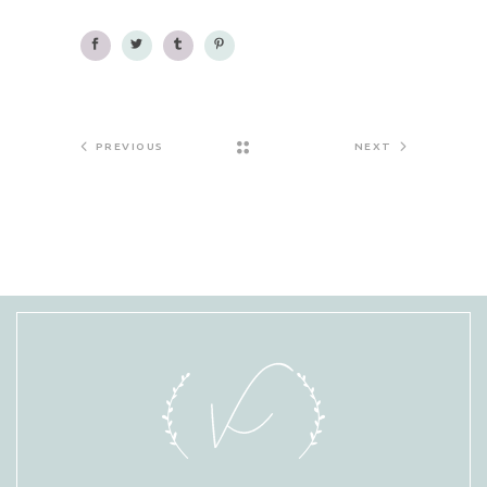
PREVIOUS
NEXT