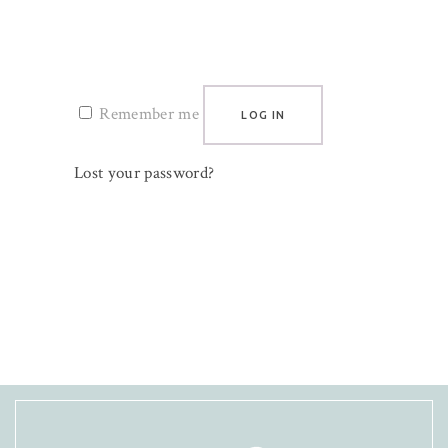
Remember me
LOG IN
Lost your password?