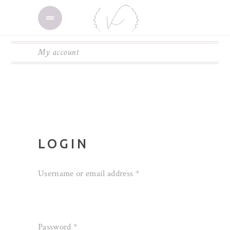
My account
LOGIN
Username or email address
*
Password
*