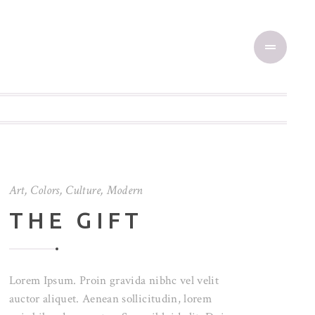
Art
,
Colors
,
Culture
,
Modern
THE GIFT
Lorem Ipsum. Proin gravida nibhc vel velit
auctor aliquet. Aenean sollicitudin, lorem