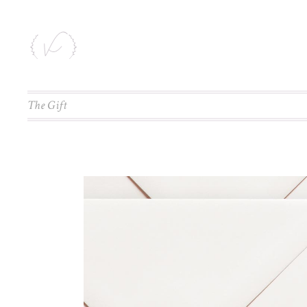
The Gift