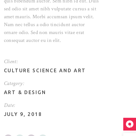
quis bibendum auctor. Sem nibh id elit. Duis
sed odio sit amet nibh vulputate cursus a sit
amet mauris. Morbi accumsan ipsum velit.
Nam nec tellus a odio tincidunt auctor
ornare odio. Sed non mauris vitae erat
consequat auctor eu in elit.
Client:
CULTURE SCIENCE AND ART
Category:
ART
&
DESIGN
Date:
JULY 9, 2018