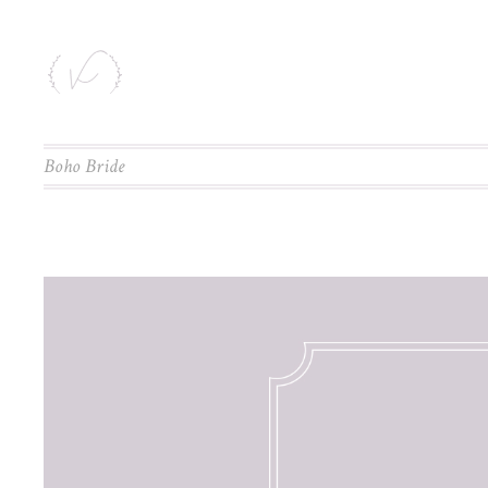
Boho Bride