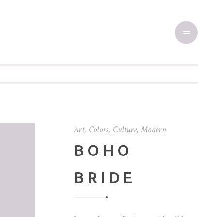
Art
,
Colors
,
Culture
,
Modern
BOHO
BRIDE