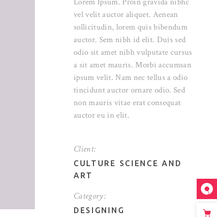
Lorem Ipsum. Proin gravida nibhc
vel velit auctor aliquet. Aenean
sollicitudin, lorem quis bibendum
auctor. Sem nibh id elit. Duis sed
odio sit amet nibh vulputate cursus
a sit amet mauris. Morbi accumsan
ipsum velit. Nam nec tellus a odio
tincidunt auctor ornare odio. Sed
non mauris vitae erat consequat
auctor eu in elit.
Client:
CULTURE SCIENCE AND
ART
Category:
DESIGNING