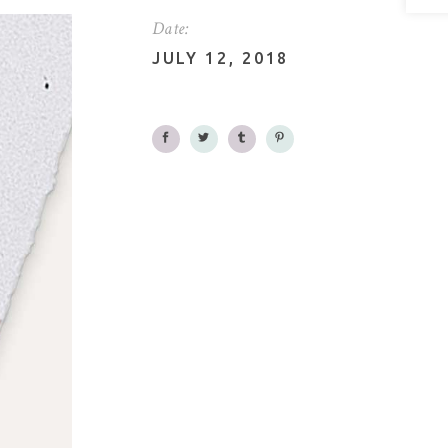
Date:
JULY 12, 2018