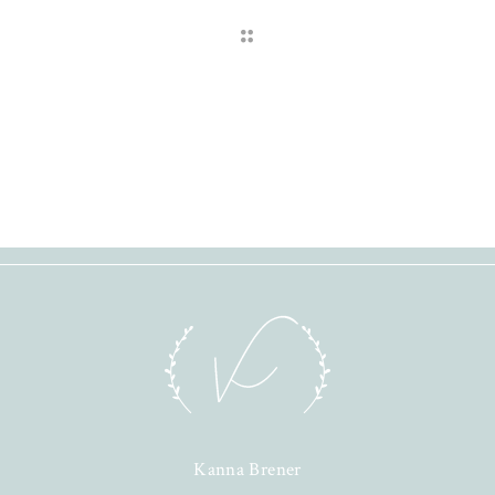
Kanna Brener