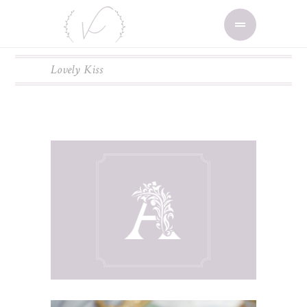
Lovely Kiss