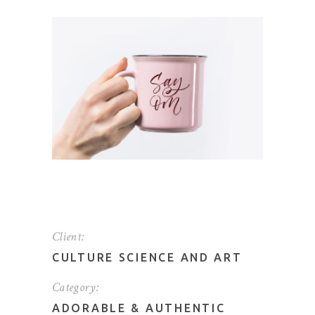
Client:
CULTURE SCIENCE AND ART
Category:
ADORABLE
&
AUTHENTIC