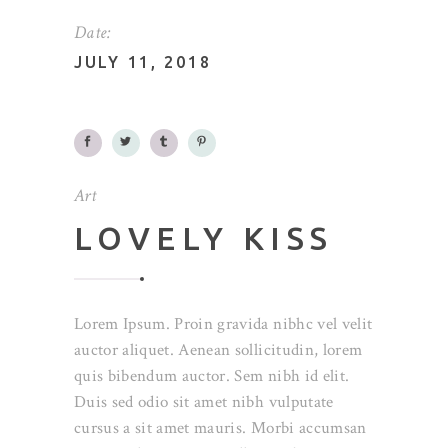
Date:
JULY 11, 2018
Art
LOVELY KISS
Lorem Ipsum. Proin gravida nibhc vel velit
auctor aliquet. Aenean sollicitudin, lorem
quis bibendum auctor. Sem nibh id elit.
Duis sed odio sit amet nibh vulputate
cursus a sit amet mauris. Morbi accumsan