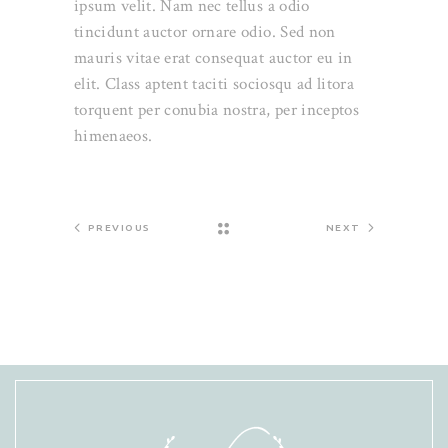
ipsum velit. Nam nec tellus a odio
tincidunt auctor ornare odio. Sed non
mauris vitae erat consequat auctor eu in
elit. Class aptent taciti sociosqu ad litora
torquent per conubia nostra, per inceptos
himenaeos.
PREVIOUS
NEXT