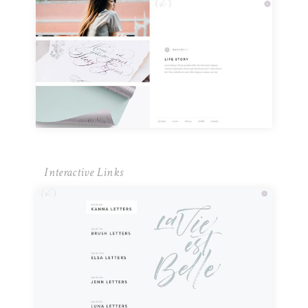
Interactive Links