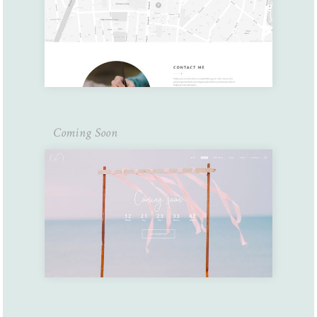
Coming Soon