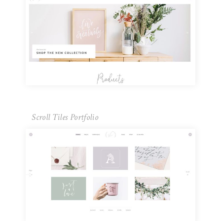
Scroll Tiles Portfolio