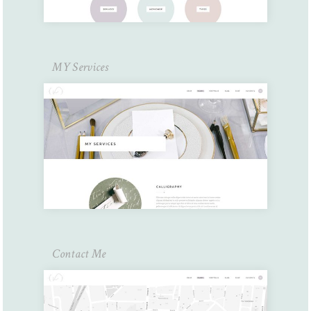
MY Services
Contact Me