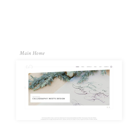
Main Home