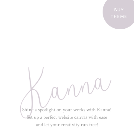
BUY
THEME
Shine a spotlight on your works with Kanna!
Set up a perfect website canvas with ease
and let your creativity run free!