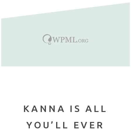
KANNA IS ALL
YOU’LL EVER