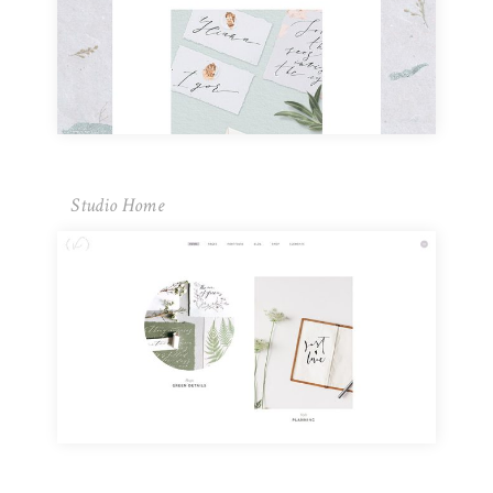
Studio Home