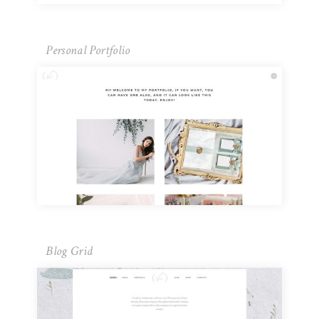
Personal Portfolio
Blog Grid