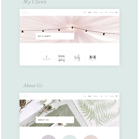
My Clients
About Us