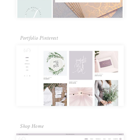
Portfolio Pinterest
Shop Home