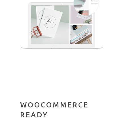
WOOCOMMERCE
READY