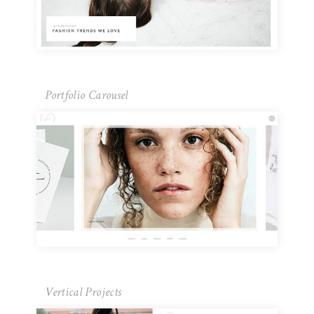
Portfolio Carousel
Vertical Projects