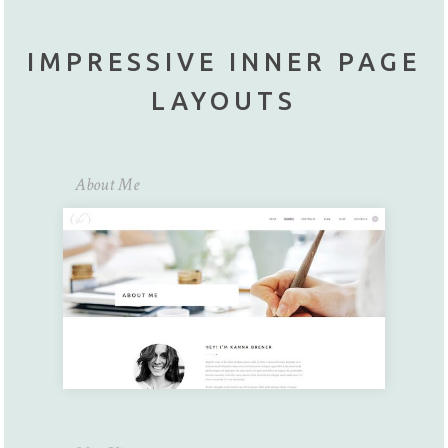
IMPRESSIVE INNER PAGE
LAYOUTS
About Me