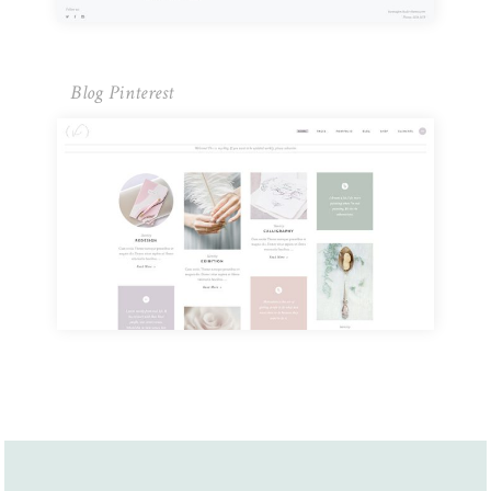
Blog Pinterest