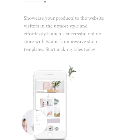
Showcase your products to the website
visitors in the utmost style and
effortlessly launch a successful online
store with Kanna’s impressive shop
templates. Start making sales today!