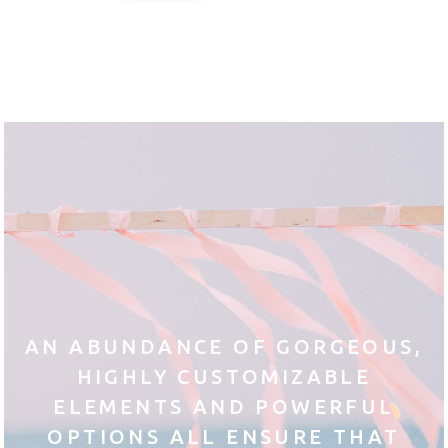
AN ABUNDANCE OF GORGEOUS,
HIGHLY CUSTOMIZABLE
ELEMENTS AND POWERFUL
OPTIONS ALL ENSURE THAT