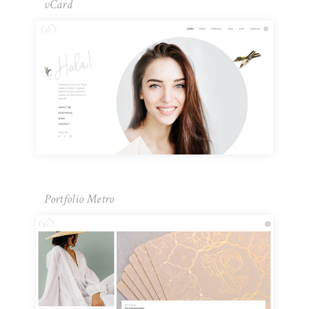
vCard
Portfolio Metro