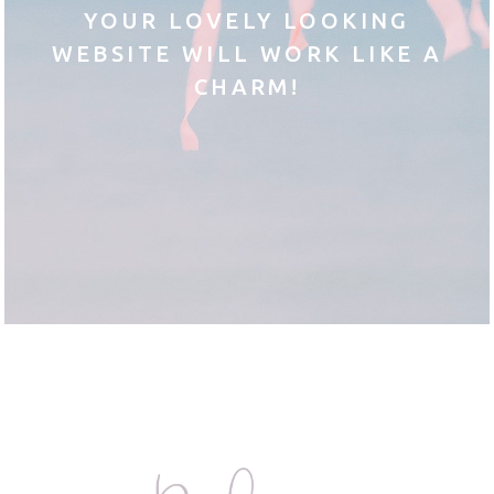
YOUR LOVELY LOOKING
WEBSITE WILL WORK LIKE A
CHARM!