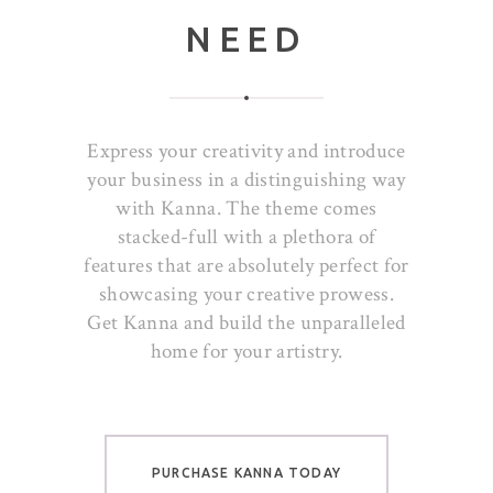
NEED
Express your creativity and introduce
your business in a distinguishing way
with Kanna. The theme comes
stacked-full with a plethora of
features that are absolutely perfect for
showcasing your creative prowess.
Get Kanna and build the unparalleled
home for your artistry.
PURCHASE KANNA TODAY