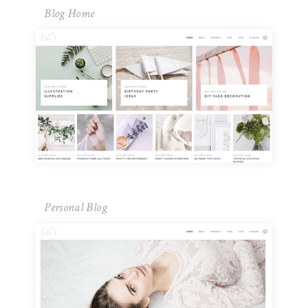
Blog Home
Personal Blog