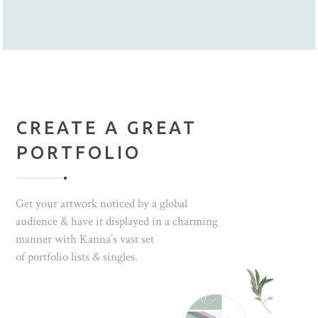
CREATE A GREAT
PORTFOLIO
Get your artwork noticed by a global
audience & have it displayed in a charming
manner with Kanna’s vast set
of portfolio lists & singles.