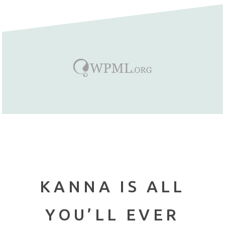
KANNA IS ALL
YOU’LL EVER