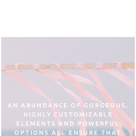
AN ABUNDANCE OF GORGEOUS,
HIGHLY CUSTOMIZABLE
ELEMENTS AND POWERFUL
OPTIONS ALL ENSURE THAT