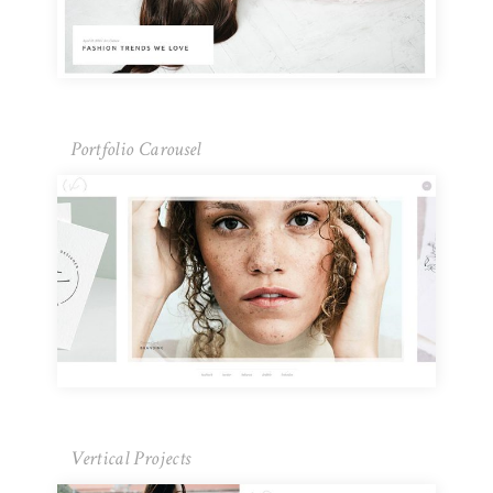
Portfolio Carousel
Vertical Projects