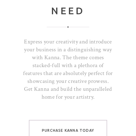
NEED
Express your creativity and introduce
your business in a distinguishing way
with Kanna. The theme comes
stacked-full with a plethora of
features that are absolutely perfect for
showcasing your creative prowess.
Get Kanna and build the unparalleled
home for your artistry.
PURCHASE KANNA TODAY