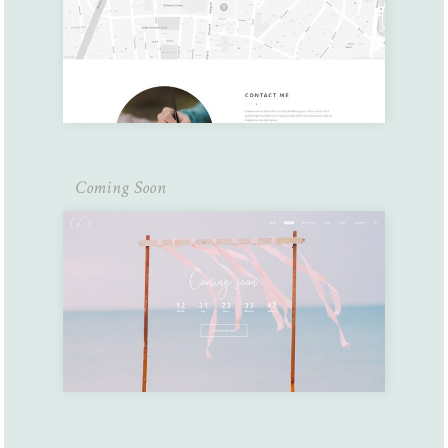
Coming Soon