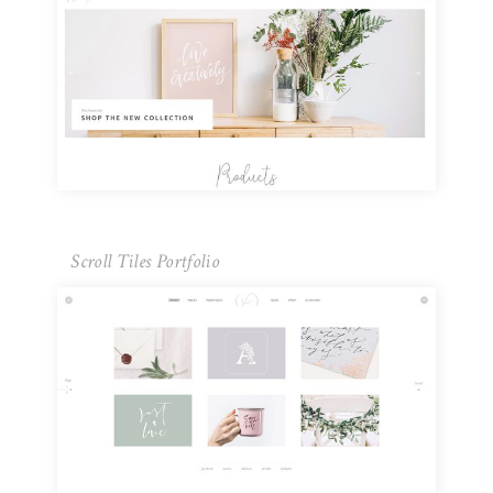
Scroll Tiles Portfolio