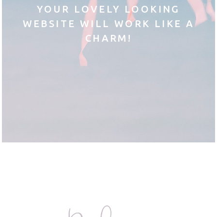
YOUR LOVELY LOOKING
WEBSITE WILL WORK LIKE A
CHARM!