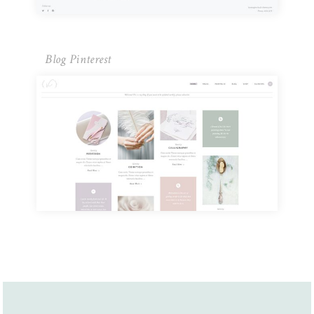
Blog Pinterest