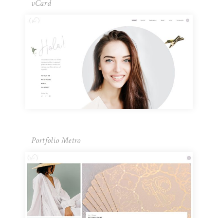
vCard
Portfolio Metro