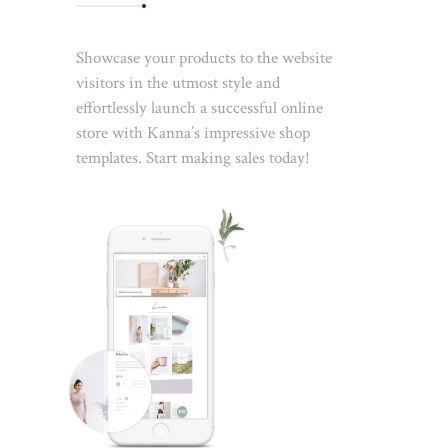
Showcase your products to the website
visitors in the utmost style and
effortlessly launch a successful online
store with Kanna’s impressive shop
templates. Start making sales today!