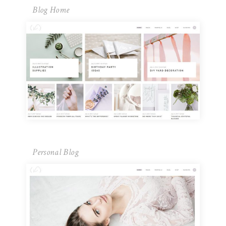
Blog Home
Personal Blog