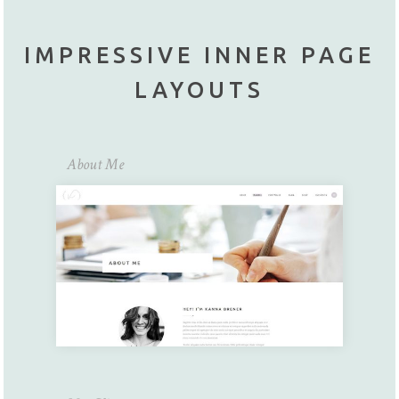
IMPRESSIVE INNER PAGE
LAYOUTS
About Me