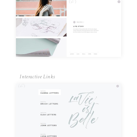
Interactive Links