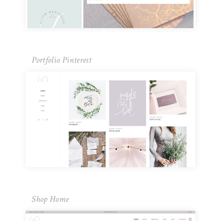
Portfolio Pinterest
Shop Home