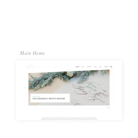
Main Home