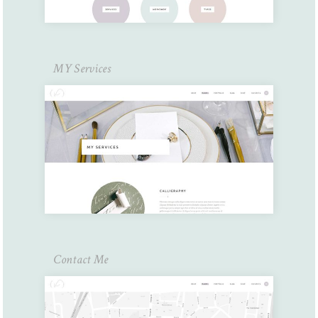
MY Services
Contact Me