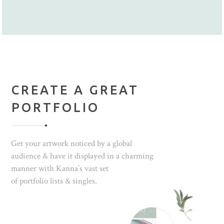
CREATE A GREAT
PORTFOLIO
Get your artwork noticed by a global
audience & have it displayed in a charming
manner with Kanna’s vast set
of portfolio lists & singles.