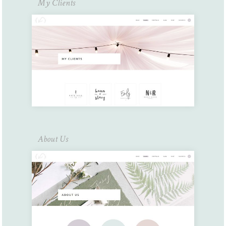
My Clients
About Us