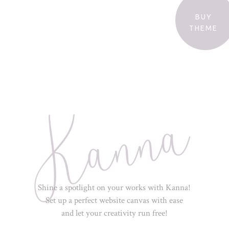
BUY
THEME
Shine a spotlight on your works with Kanna!
Set up a perfect website canvas with ease
and let your creativity run free!