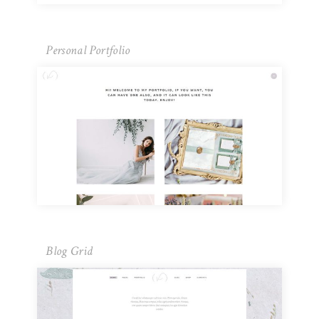
Personal Portfolio
Blog Grid