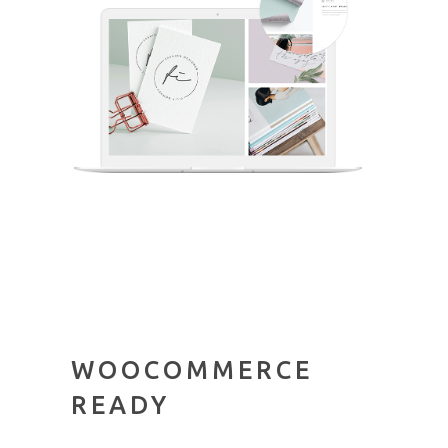
WOOCOMMERCE
READY