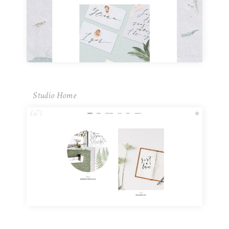
Studio Home