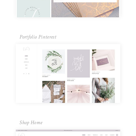
Portfolio Pinterest
Shop Home