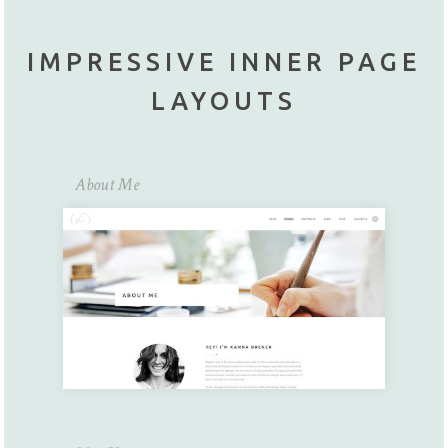
IMPRESSIVE INNER PAGE
LAYOUTS
About Me