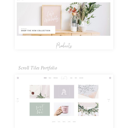
Scroll Tiles Portfolio