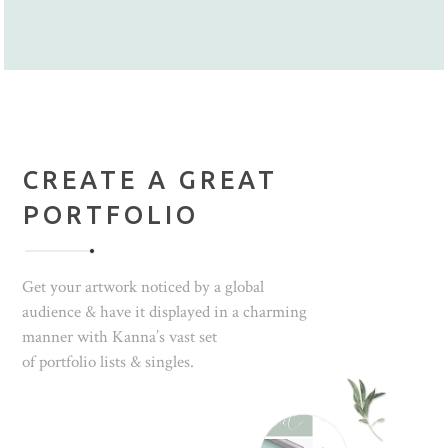
CREATE A GREAT
PORTFOLIO
Get your artwork noticed by a global
audience & have it displayed in a charming
manner with Kanna’s vast set
of portfolio lists & singles.