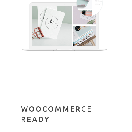
WOOCOMMERCE
READY