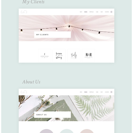
My Clients
About Us