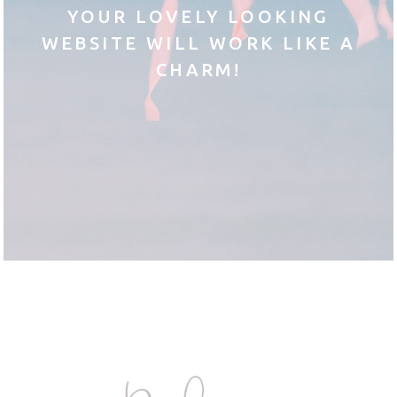
YOUR LOVELY LOOKING
WEBSITE WILL WORK LIKE A
CHARM!