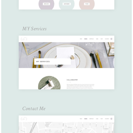
MY Services
Contact Me