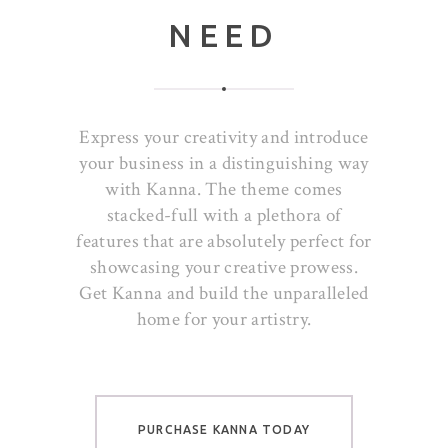
NEED
Express your creativity and introduce
your business in a distinguishing way
with Kanna. The theme comes
stacked-full with a plethora of
features that are absolutely perfect for
showcasing your creative prowess.
Get Kanna and build the unparalleled
home for your artistry.
PURCHASE KANNA TODAY