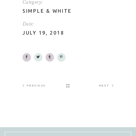
Category:
SIMPLE
&
WHITE
Date:
JULY 19, 2018
PREVIOUS
NEXT