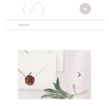
Amour