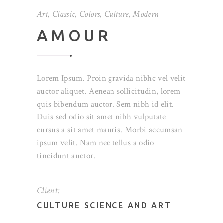
Art
,
Classic
,
Colors
,
Culture
,
Modern
AMOUR
Lorem Ipsum. Proin gravida nibhc vel velit
auctor aliquet. Aenean sollicitudin, lorem
quis bibendum auctor. Sem nibh id elit.
Duis sed odio sit amet nibh vulputate
cursus a sit amet mauris. Morbi accumsan
ipsum velit. Nam nec tellus a odio
tincidunt auctor.
Client:
CULTURE SCIENCE AND ART