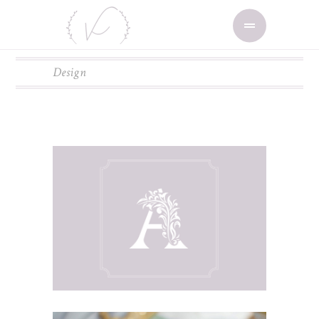
Design