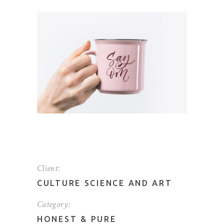
Client:
CULTURE SCIENCE AND ART
Category:
HONEST
&
PURE