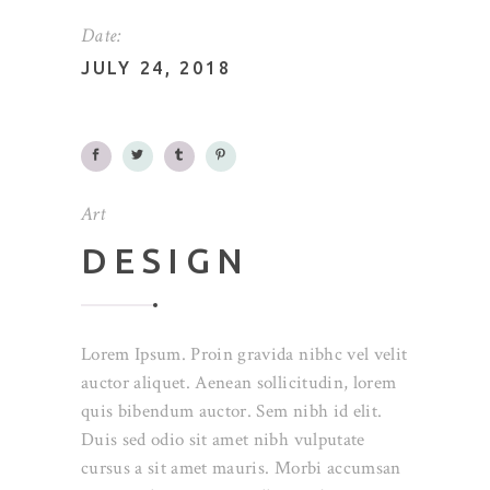
Date:
JULY 24, 2018
Art
DESIGN
Lorem Ipsum. Proin gravida nibhc vel velit
auctor aliquet. Aenean sollicitudin, lorem
quis bibendum auctor. Sem nibh id elit.
Duis sed odio sit amet nibh vulputate
cursus a sit amet mauris. Morbi accumsan