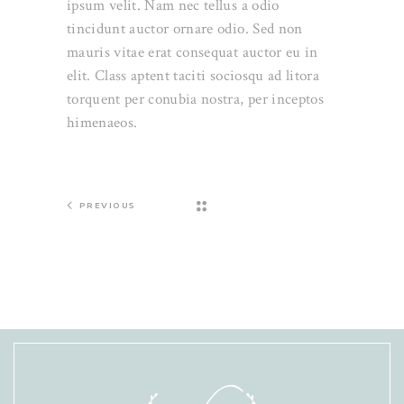
ipsum velit. Nam nec tellus a odio
tincidunt auctor ornare odio. Sed non
mauris vitae erat consequat auctor eu in
elit. Class aptent taciti sociosqu ad litora
torquent per conubia nostra, per inceptos
himenaeos.
PREVIOUS