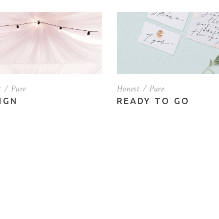
tfolio List
Small Masonry
g List
Full Width Images
p List
t
Pure
Honest
Pure
IGN
READY TO GO