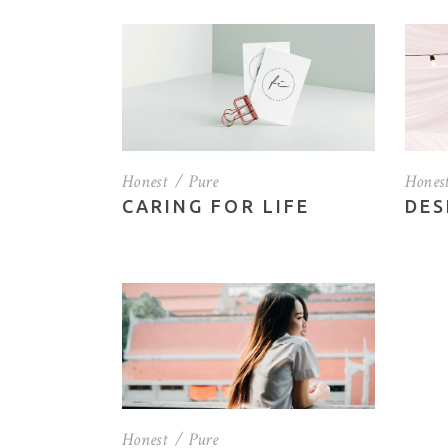
Vertical Slider
Por
Blo
Sho
Honest
Pure
Hones
CARING FOR LIFE
DES
Honest
Pure