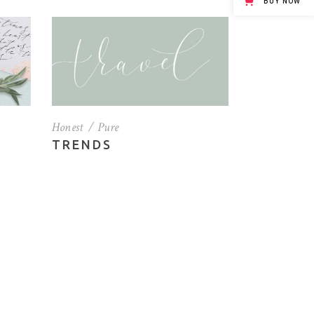
BUY NOW
Custom Font
Honest
Pure
TRENDS