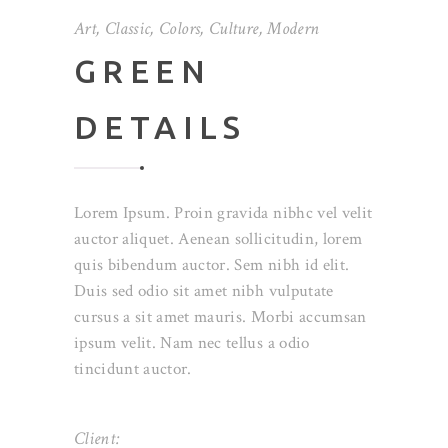
Art
,
Classic
,
Colors
,
Culture
,
Modern
GREEN
DETAILS
Lorem Ipsum. Proin gravida nibhc vel velit
auctor aliquet. Aenean sollicitudin, lorem
quis bibendum auctor. Sem nibh id elit.
Duis sed odio sit amet nibh vulputate
cursus a sit amet mauris. Morbi accumsan
ipsum velit. Nam nec tellus a odio
tincidunt auctor.
Client: