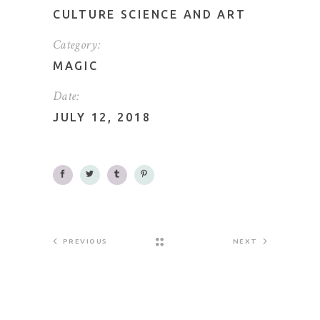
CULTURE SCIENCE AND ART
Category:
MAGIC
Date:
JULY 12, 2018
PREVIOUS
NEXT