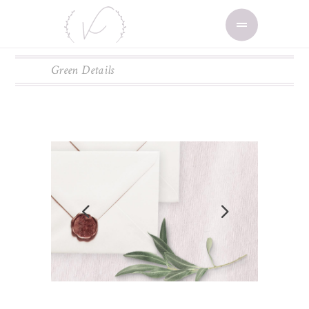
Green Details