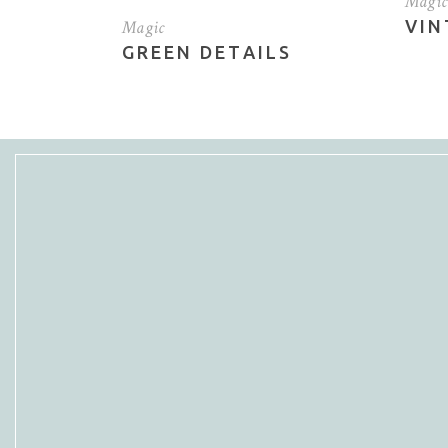
Magic
Magic
VIN
Vertical Slider
Por
GREEN DETAILS
Blo
Sho