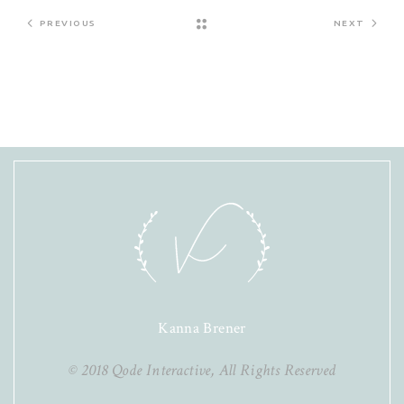
PREVIOUS
NEXT
Kanna Brener
© 2018
Qode Interactive
, All Rights Reserved