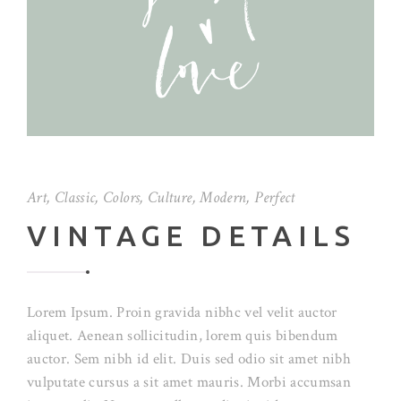
Art
,
Classic
,
Colors
,
Culture
,
Modern
,
Perfect
VINTAGE DETAILS
Lorem Ipsum. Proin gravida nibhc vel velit auctor
aliquet. Aenean sollicitudin, lorem quis bibendum
auctor. Sem nibh id elit. Duis sed odio sit amet nibh
vulputate cursus a sit amet mauris. Morbi accumsan