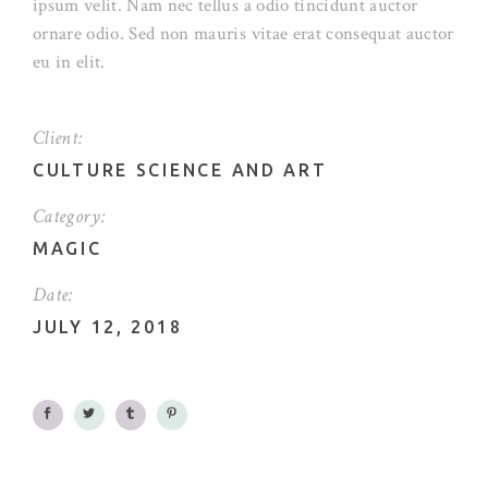
ipsum velit. Nam nec tellus a odio tincidunt auctor
ornare odio. Sed non mauris vitae erat consequat auctor
eu in elit.
Client:
CULTURE SCIENCE AND ART
Category:
MAGIC
Date:
JULY 12, 2018