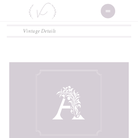
Vintage Details