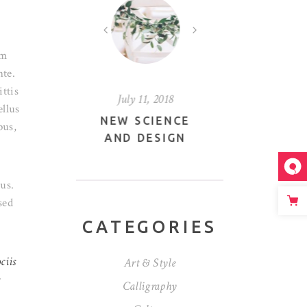
um
nte.
ittis
July 11, 2018
July 11, 2018
July 11, 2018
llus
EW SCIENCE
FREEDOM FROM
WHAT’S TH
pus,
ND DESIGN
ALL FEARS
DIFFERENCE
us.
sed
CATEGORIES
ciis
Art & Style
t
Calligraphy