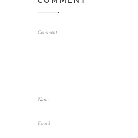
COMMENT