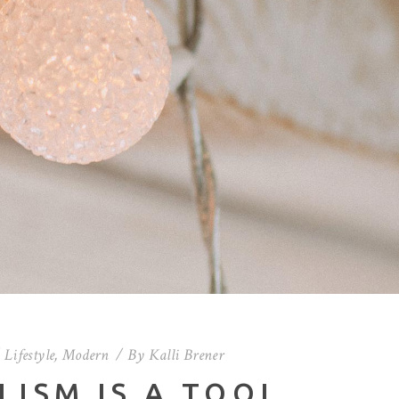
tfolio List
Small Masonry
g List
Full Width Images
p List
Lifestyle
,
Modern
By
Kalli Brener
LISM IS A TOOL