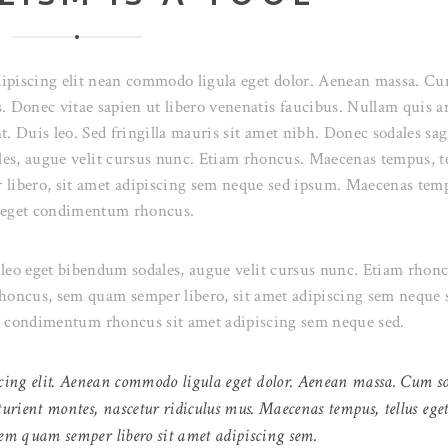
dipiscing elit nean commodo ligula eget dolor. Aenean massa. C
 Donec vitae sapien ut libero venenatis faucibus. Nullam quis a
t. Duis leo. Sed fringilla mauris sit amet nibh. Donec sodales sag
July 11, 2018
July 11, 2018
es, augue velit cursus nunc. Etiam rhoncus. Maecenas tempus, te
FREEDOM FROM
WHAT’S THE
N
ibero, sit amet adipiscing sem neque sed ipsum. Maecenas tem
ALL FEARS
DIFFERENCE?
A
s eget condimentum rhoncus.
 leo eget bibendum sodales, augue velit cursus nunc. Etiam rhonc
oncus, sem quam semper libero, sit amet adipiscing sem neque 
t condimentum rhoncus sit amet adipiscing sem neque sed.
scing elit. Aenean commodo ligula eget dolor. Aenean massa. Cum so
rient montes, nascetur ridiculus mus. Maecenas tempus, tellus ege
m quam semper libero sit amet adipiscing sem.