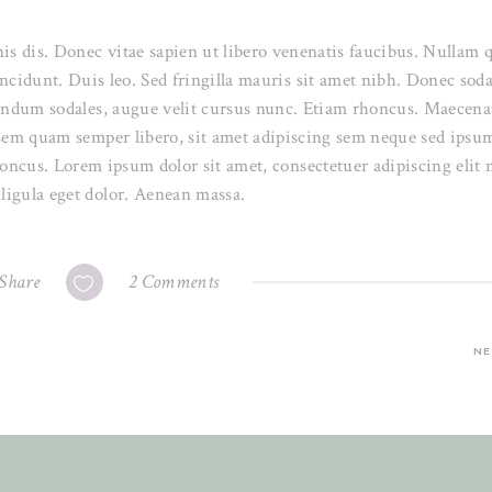
 dis. Donec vitae sapien ut libero venenatis faucibus. Nullam 
incidunt. Duis leo. Sed fringilla mauris sit amet nibh. Donec soda
bendum sodales, augue velit cursus nunc. Etiam rhoncus. Maecena
sem quam semper libero, sit amet adipiscing sem neque sed ipsu
ncus. Lorem ipsum dolor sit amet, consectetuer adipiscing elit 
igula eget dolor. Aenean massa.
Share
2 Comments
NE