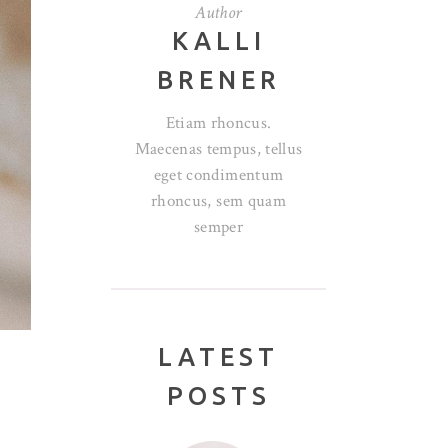
Author
Custom Font
KALLI
BRENER
Etiam rhoncus.
Maecenas tempus, tellus
eget condimentum
rhoncus, sem quam
semper
LATEST
POSTS