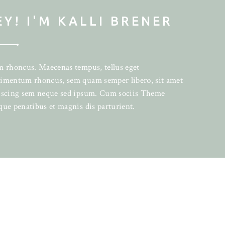
EY! I'M
KALLI BRENER
m rhoncus. Maecenas tempus, tellus eget
imentum rhoncus, sem quam semper libero, sit amet
iscing sem neque sed ipsum. Cum sociis Theme
que penatibus et magnis dis parturient.