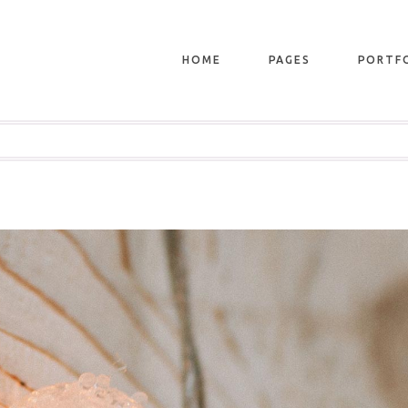
HOME
PAGES
PORTF
tfolio Metro
Columns
timonials
Personal Blog
Big Images
Progress Bar
tfolio Pinterest
Columns
nner
Personal Portfolio
Small Images
Counter
tfolio Carousel
Columns
it Section
vCard
Big Slider
Pie Chart
oll Tiles Portfolio
Columns Wide
allax Section
Vertical Projects
Small Slider
Countdown
tfolio Metro
Columns
timonials
Personal Blog
Big Images
Progress Bar
eractive Links
Columns Wide
ousel
Blog Pinterest
Big Gallery
Google Maps
tfolio Pinterest
Columns
nner
Personal Portfolio
Small Images
Counter
Columns Wide
owcase
Small Gallery
Video Button
tfolio Carousel
Columns
it Section
vCard
Big Slider
Pie Chart
tfolio Slider
Big Masonry
oll Tiles Portfolio
Columns Wide
allax Section
Vertical Projects
Small Slider
Countdown
tfolio List
Small Masonry
eractive Links
Columns Wide
ousel
Blog Pinterest
Big Gallery
Google Maps
g List
Full Width Images
Columns Wide
owcase
Small Gallery
Video Button
p List
tfolio Slider
Big Masonry