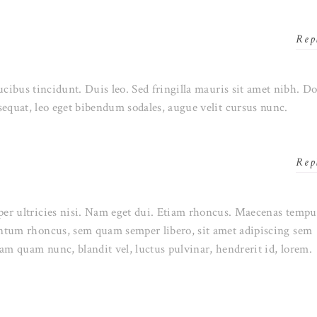
Rep
aucibus tincidunt. Duis leo. Sed fringilla mauris sit amet nibh. D
sequat, leo eget bibendum sodales, augue velit cursus nunc.
Rep
er ultricies nisi. Nam eget dui. Etiam rhoncus. Maecenas tempu
entum rhoncus, sem quam semper libero, sit amet adipiscing sem
m quam nunc, blandit vel, luctus pulvinar, hendrerit id, lorem.