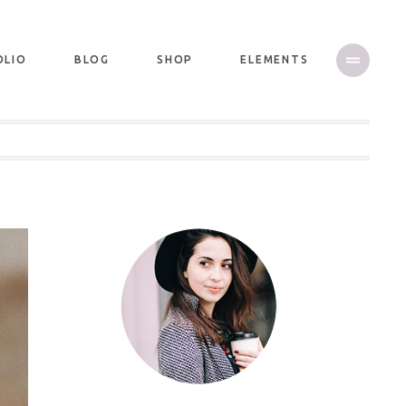
myhouseoffurniture.com
link slot gacor
link slot gacor
slot online
toto togel
toto togel
toto togel
situs togel
situs togel
link gacor
situs slot
situs slot
slot resmi
slot gacor
situs slot
slot gacor
link slot
jacktoto
jacktoto
jacktoto
jacktoto
jacktoto
OLIO
BLOG
SHOP
ELEMENTS
Shader Simple
Headings
Shader Frame
Columns
Overlay Frame
Section Title
Overlay Simple
Separators
Shader Simple
Headings
Overlay Boxed
Dropcaps
Shader Frame
Columns
Blockquote
Overlay Frame
Section Title
Highlights
Overlay Simple
Separators
Custom Font
Overlay Boxed
Dropcaps
Blockquote
Highlights