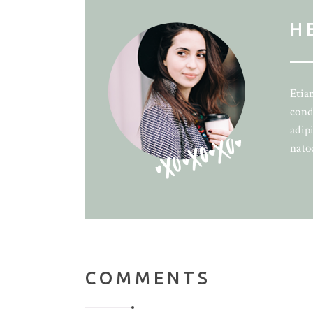
H
Etia
cond
adip
nato
COMMENTS