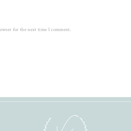
rowser for the next time I comment.