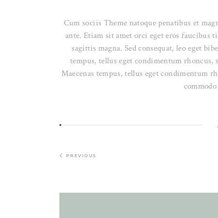
Cum sociis Theme natoque penatibus et magnis
ante. Etiam sit amet orci eget eros faucibus t
sagittis magna. Sed consequat, leo eget bi
tempus, tellus eget condimentum rhoncus, 
Maecenas tempus, tellus eget condimentum rho
commodo l
PREVIOUS