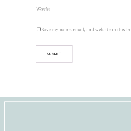
Save my name, email, and website in this b