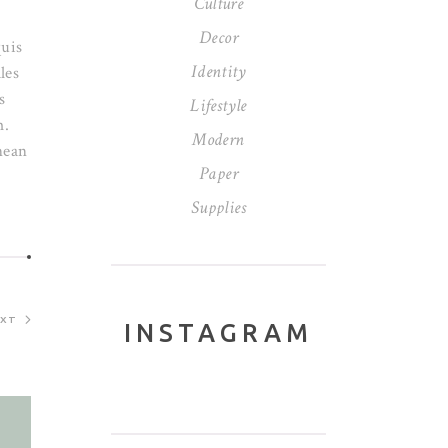
Culture
Decor
quis
Identity
les
s
Lifestyle
m.
Modern
nean
Paper
Supplies
XT
INSTAGRAM