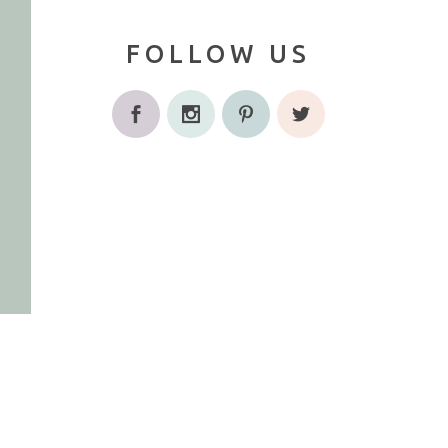
FOLLOW US