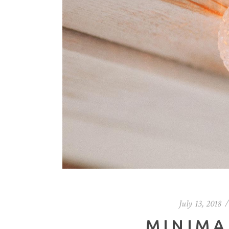
Vertical Slider
Por
Blo
Sho
July 13, 2018
MINIMA