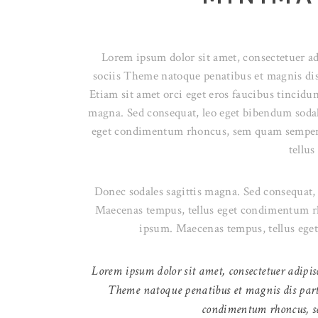
Lorem ipsum dolor sit amet, consectetuer a
sociis Theme natoque penatibus et magnis dis.
Etiam sit amet orci eget eros faucibus tincidun
magna. Sed consequat, leo eget bibendum sodal
eget condimentum rhoncus, sem quam semper l
tellu
Donec sodales sagittis magna. Sed consequat,
Maecenas tempus, tellus eget condimentum rh
ipsum. Maecenas tempus, tellus ege
Lorem ipsum dolor sit amet, consectetuer adipi
Theme natoque penatibus et magnis dis partu
condimentum rhoncus, se