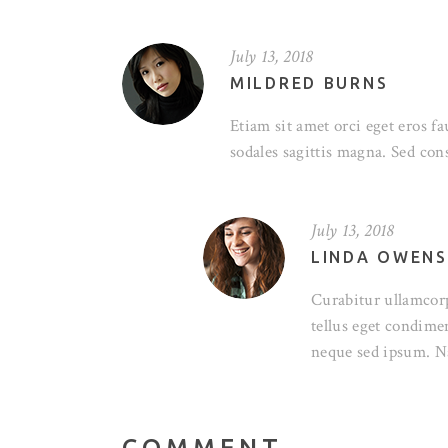
July 13, 2018
MILDRED BURNS
Etiam sit amet orci eget eros f
sodales sagittis magna. Sed con
July 13, 2018
LINDA OWENS
Curabitur ullamcorp
tellus eget condim
neque sed ipsum. Na