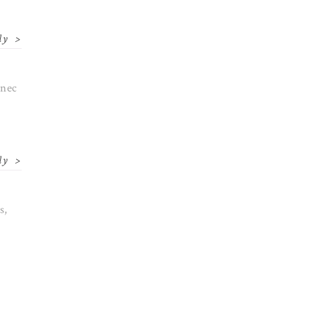
ly
onec
ly
s,