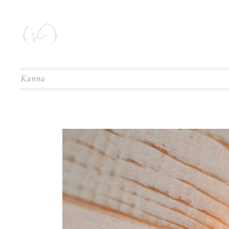
Main Home
Standard
Accordions
Por
2 
Tes
Studio Home
Gallery
Tabs
Por
3 
Ba
Kanna
Shop Home
Gallery Joined
Buttons
Por
4 
Spl
Blog Home
Masonry
Contact Form
Scr
4 
Par
Main Home
Standard
Accordions
Por
2 
Tes
Blog Grid
Masonry Joined
Clients
Int
5 
Car
Studio Home
Gallery
Tabs
Por
3 
Ba
Pintesest
Call To Action
6 
Sh
Shop Home
Gallery Joined
Buttons
Por
4 
Spl
Showcase
Por
Blog Home
Masonry
Contact Form
Scr
4 
Par
Vertical Slider
Por
Blog Grid
Masonry Joined
Clients
Int
5 
Car
Blo
Pintesest
Call To Action
6 
Sh
Sho
Showcase
Por