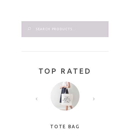
Search
TOP RATED
AME
TOTE BAG