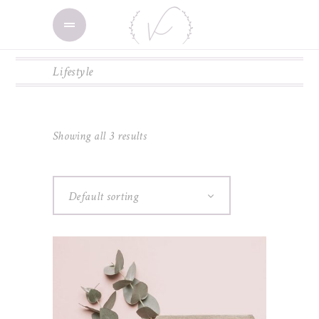
Lifestyle
Showing all 3 results
Default sorting