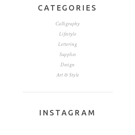
CATEGORIES
Calligraphy
Lifestyle
Lettering
Supplies
Design
Art & Style
INSTAGRAM