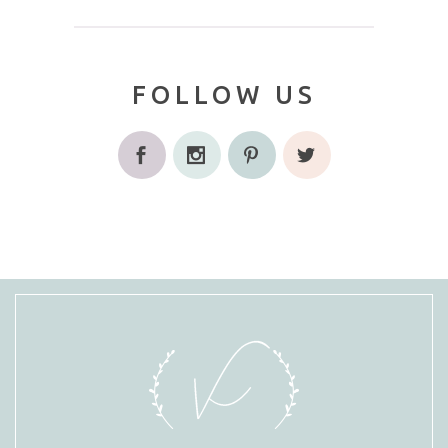
FOLLOW US