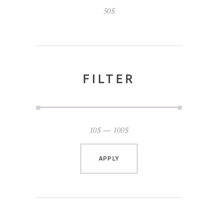
50
$
FILTER
10$
100$
APPLY PRICE FILTER
APPLY