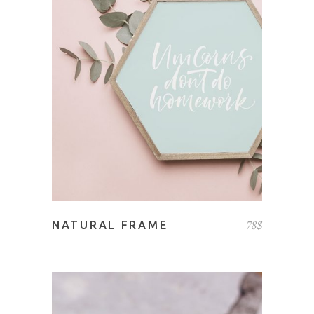
ADD TO CART
78
$
NATURAL FRAME