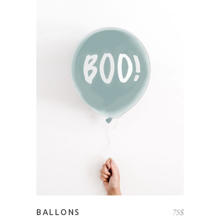
ADD TO CART
75
$
BALLONS