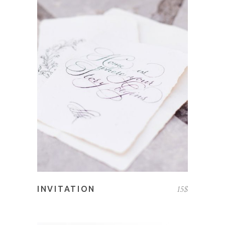
ADD TO CART
15
$
INVITATION