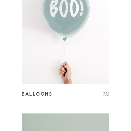
READ MORE
75
$
BALLOONS