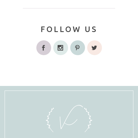
FOLLOW US