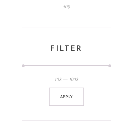
50
$
FILTER
10$
100$
APPLY PRICE FILTER
APPLY