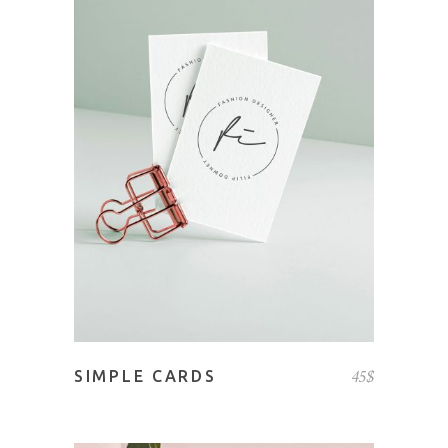
ADD TO CART
45
$
SIMPLE CARDS