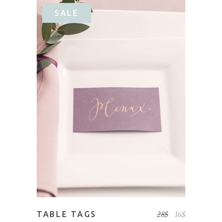
SALE
ADD TO CART
28
$
16
$
TABLE TAGS