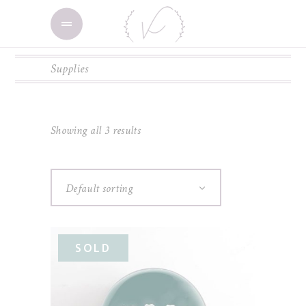
Supplies
Showing all 3 results
Default sorting
SOLD