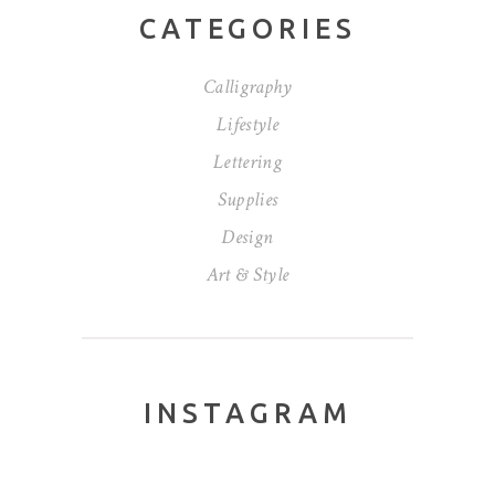
CATEGORIES
Calligraphy
Lifestyle
Lettering
Supplies
Design
Art & Style
INSTAGRAM