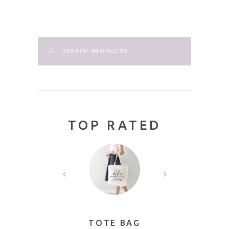
Search
TOP RATED
AME
TOTE BAG